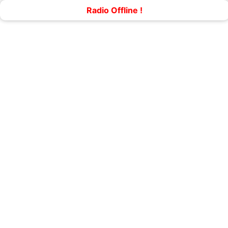
Radio Offline !